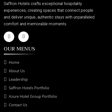
Saffron Hotels crafts exceptional hospitality
experiences, creating spaces that connect people
and deliver unique, authentic stays with unparalleled
comfort and memorable moments.
OUR MENUS
Home
About Us
Leadership
Saffron Hotels Portfolio
Azure Hotel Group Portfolio
Contact Us