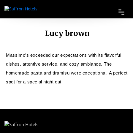
Lucy brown
Massimo’s exceeded our expectations with its flavorful
dishes, attentive service, and cozy ambiance. The
homemade pasta and tiramisu were exceptional. A perfect
spot for a special night out!